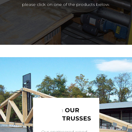
please click on one of the products below.
OUR
1
TRUSSES
Our engineered wood