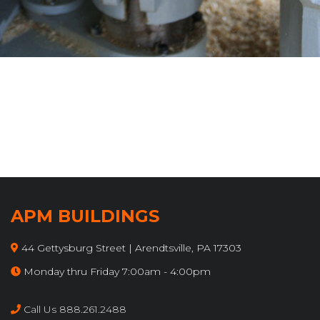
APM BUILDINGS
44 Gettysburg Street | Arendtsville, PA 17303
Monday thru Friday 7:00am - 4:00pm
Call Us 888.261.2488