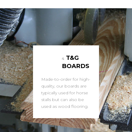
T&G
4
BOARDS
Made-to-order for high-
quality, our boards are
typically used for horse
stalls but can also be
used as wood flooring.