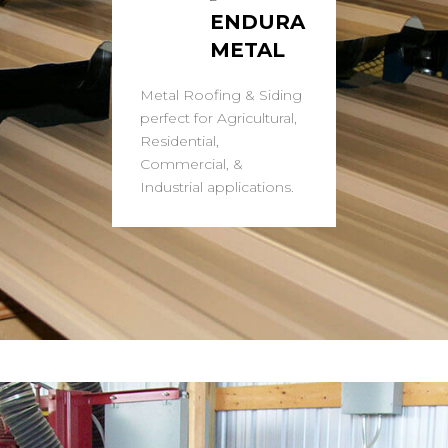
ENDURA
METAL
Metal Roofing & Siding
perfect for Agricultural,
Residential,
Commercial, &
Industrial applications.