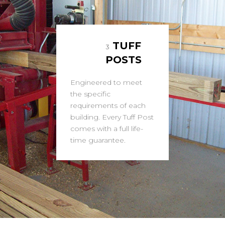
TUFF
3
POSTS
Engineered to meet
the specific
requirements of each
building. Every Tuff Post
comes with a full life-
time guarantee.