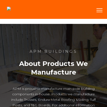
APM BUILDINGS
About Products We
Manufacture
APM is proud to manufacture main pole building
components in-house. Products we manufacture
include Trusses, Endura Metal Roofing &Siding, Tuff
Posts, and T&G Boards. For additional information