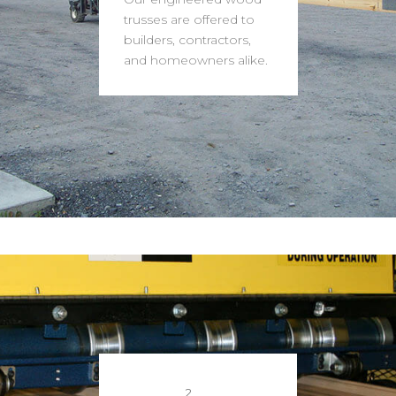
trusses are offered to
builders, contractors,
and homeowners alike.
2