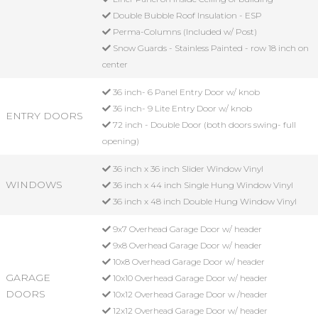
Double Bubble Roof Insulation - ESP
Perma-Columns (Included w/ Post)
Snow Guards - Stainless Painted - row 18 inch on
center
36 inch- 6 Panel Entry Door w/ knob
36 inch- 9 Lite Entry Door w/ knob
ENTRY DOORS
72 inch - Double Door (both doors swing- full
opening)
36 inch x 36 inch Slider Window Vinyl
WINDOWS
36 inch x 44 inch Single Hung Window Vinyl
36 inch x 48 inch Double Hung Window Vinyl
9x7 Overhead Garage Door w/ header
9x8 Overhead Garage Door w/ header
10x8 Overhead Garage Door w/ header
GARAGE
10x10 Overhead Garage Door w/ header
DOORS
10x12 Overhead Garage Door w /header
12x12 Overhead Garage Door w/ header