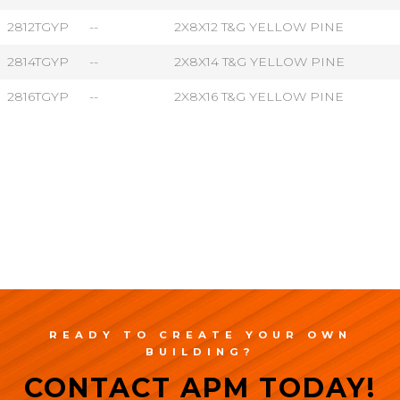
2812TGYP
--
2X8X12 T&G YELLOW PINE
2814TGYP
--
2X8X14 T&G YELLOW PINE
2816TGYP
--
2X8X16 T&G YELLOW PINE
READY TO CREATE YOUR OWN
BUILDING?
CONTACT APM TODAY!