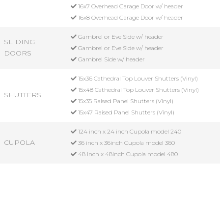
16x7 Overhead Garage Door w/ header
16x8 Overhead Garage Door w/ header
Gambrel or Eve Side w/ header
SLIDING
Gambrel or Eve Side w/ header
DOORS
Gambrel Side w/ header
15x36 Cathedral Top Louver Shutters (Vinyl)
15x48 Cathedral Top Louver Shutters (Vinyl)
SHUTTERS
15x35 Raised Panel Shutters (Vinyl)
15x47 Raised Panel Shutters (Vinyl)
124 inch x 24 inch Cupola model 240
CUPOLA
36 inch x 36inch Cupola model 360
48 inch x 48inch Cupola model 480