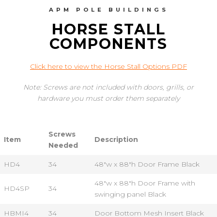
APM POLE BUILDINGS
HORSE STALL
COMPONENTS
Click here to view the Horse Stall Options PDF
Note: Screws are not included with doors, grills, or
hardware you must order them separately
Screws
Item
Description
Needed
HD4
34
48"w x 88"h Door Frame Black
48"w x 88"h Door Frame with
HD4SP
34
swinging panel Black
HBMI4
34
Door Bottom Mesh Insert Black