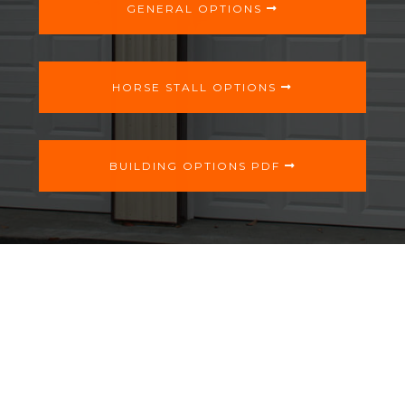
GENERAL OPTIONS
HORSE STALL OPTIONS
BUILDING OPTIONS PDF