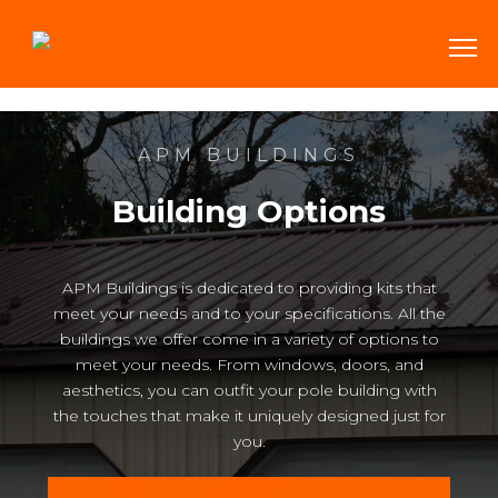
APM BUILDINGS
Building Options
APM Buildings is dedicated to providing kits that
meet your needs and to your specifications. All the
buildings we offer come in a variety of options to
meet your needs. From windows, doors, and
aesthetics, you can outfit your pole building with
the touches that make it uniquely designed just for
you.