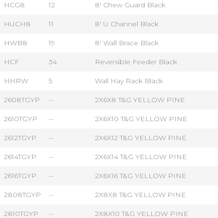
HCG8
12
8' Chew Guard Black
HUCH8
11
8' U Channel Black
HWB8
19
8' Wall Brace Black
HCF
34
Reversible Feeder Black
HHRW
5
Wall Hay Rack Black
2608TGYP
--
2X6X8 T&G YELLOW PINE
2610TGYP
--
2X6X10 T&G YELLOW PINE
2612TGYP
--
2X6X12 T&G YELLOW PINE
2614TGYP
--
2X6X14 T&G YELLOW PINE
2616TGYP
--
2X6X16 T&G YELLOW PINE
2808TGYP
--
2X8X8 T&G YELLOW PINE
2810TGYP
--
2X8X10 T&G YELLOW PINE