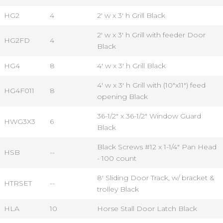
HG2
4
2' w x 3' h Grill Black
2' w x 3' h Grill with feeder Door
HG2FD
4
Black
HG4
8
4' w x 3' h Grill Black
4' w x 3' h Grill with (10"x11") feed
HG4F011
8
opening Black
36-1/2" x 36-1/2" Window Guard
HWG3X3
6
Black
Black Screws #12 x 1-1/4" Pan Head
HSB
--
- 100 count
8' Sliding Door Track, w/ bracket &
HTRSET
--
trolley Black
HLA
10
Horse Stall Door Latch Black