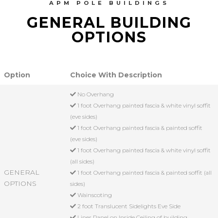
APM POLE BUILDINGS
GENERAL BUILDING
OPTIONS
Option
Choice With Description
No Overhang
1 foot Overhang painted fascia & white vinyl soffit
(eve sides)
1 foot Overhang painted fascia & painted soffit
(eve sides)
1 foot Overhang painted fascia & white vinyl soffit
(all sides)
GENERAL
1 foot Overhang painted fascia & painted soffit (all
OPTIONS
sides)
Wainscoting
2 foot Translucent Sidelights Eve Side
Liner Panel on Inside Ceiling of building