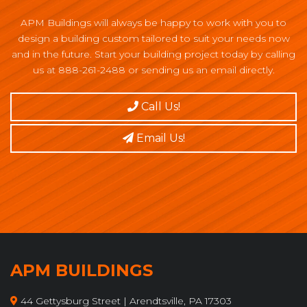
APM Buildings will always be happy to work with you to
design a building custom tailored to suit your needs now
and in the future. Start your building project today by calling
us at 888-261-2488 or sending us an email directly.
Call Us!
Email Us!
APM BUILDINGS
44 Gettysburg Street | Arendtsville, PA 17303